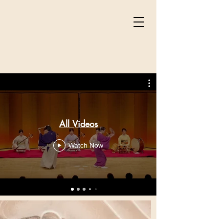
All Videos
Watch Now