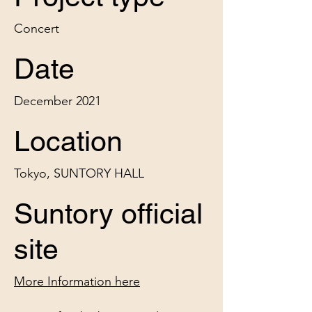
Concert
Date
December 2021
Location
Tokyo, SUNTORY HALL
Suntory official
site
More Information here