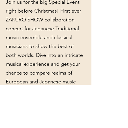
Join us for the big Special Event
right before Christmas! First ever
ZAKURO SHOW collaboration
concert for Japanese Traditional
music ensemble and classical
musicians to show the best of
both worlds. Dive into an intricate
musical experience and get your
chance to compare realms of
European and Japanese music
merged together!