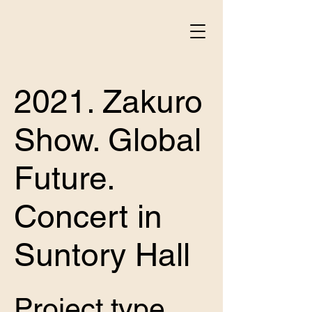
2021. Zakuro
Show. Global
Future.
Concert in
Suntory Hall
Project type