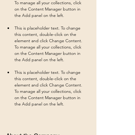
To manage all your collections, click 
on the Content Manager button in 
This is placeholder text. To change 
this content, double-click on the 
element and click Change Content. 
To manage all your collections, click 
on the Content Manager button in 
This is placeholder text. To change 
this content, double-click on the 
element and click Change Content. 
To manage all your collections, click 
on the Content Manager button in 
the Add panel on the left.