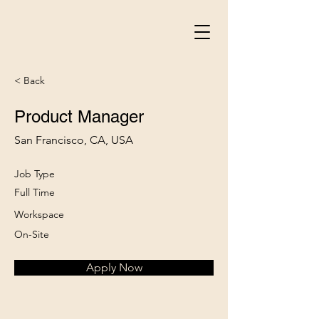
< Back
Product Manager
San Francisco, CA, USA
Job Type
Full Time
Workspace
On-Site
Apply Now