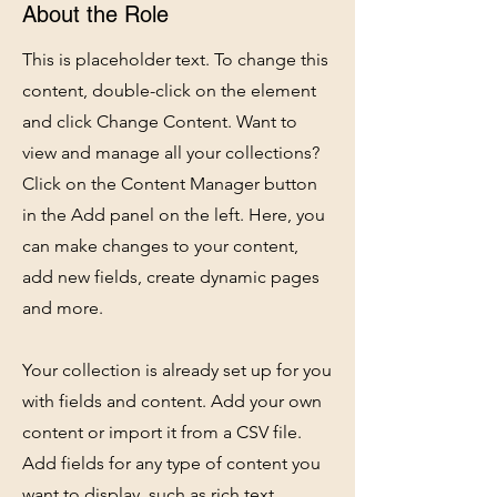
About the Role
This is placeholder text. To change this
content, double-click on the element
and click Change Content. Want to
view and manage all your collections?
Click on the Content Manager button
in the Add panel on the left. Here, you
can make changes to your content,
add new fields, create dynamic pages
and more.
Your collection is already set up for you
with fields and content. Add your own
content or import it from a CSV file.
Add fields for any type of content you
want to display, such as rich text,