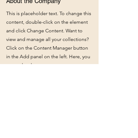
About the Company
This is placeholder text. To change this
content, double-click on the element
and click Change Content. Want to
view and manage all your collections?
Click on the Content Manager button
in the Add panel on the left. Here, you
can make changes to your content,
add new fields, create dynamic pages
and more. You can create as many
collections as you need.
Your collection is already set up for you
with fields and content. Add your own,
or import content from a CSV file. Add
fields for any type of content you want