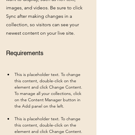
images, and videos. Be sure to click
Sync after making changes in a
collection, so visitors can see your
newest content on your live site.
Requirements
This is placeholder text. To change 
this content, double-click on the 
element and click Change Content. 
To manage all your collections, click 
on the Content Manager button in 
This is placeholder text. To change 
this content, double-click on the 
element and click Change Content. 